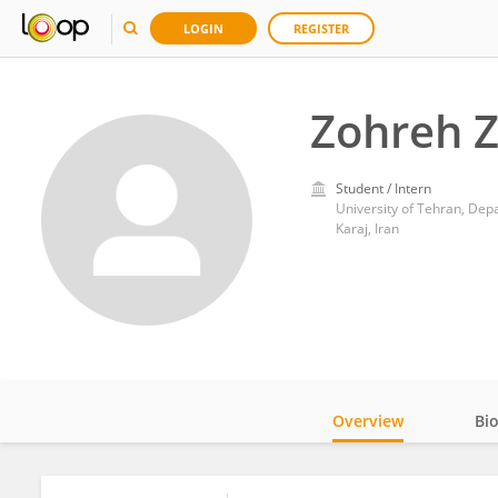
LOGIN
REGISTER
Zohreh 
Student / Intern
University of Tehran, Depa
Karaj, Iran
Overview
Bi
Impact