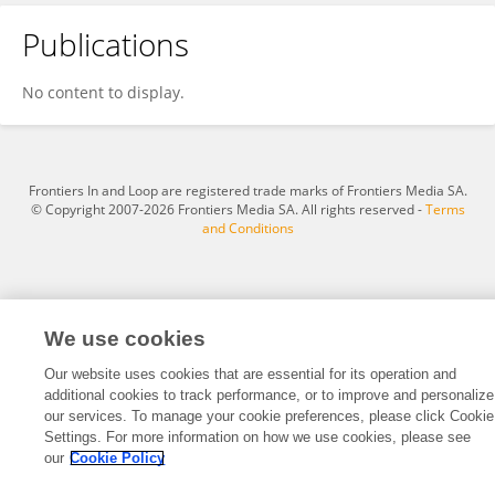
Publications
San Nguyen
No content to display.
Frontiers In and Loop are registered trade marks of Frontiers Media SA.
© Copyright 2007-2026 Frontiers Media SA. All rights reserved -
Terms
and Conditions
We use cookies
Our website uses cookies that are essential for its operation and
additional cookies to track performance, or to improve and personalize
our services. To manage your cookie preferences, please click Cookie
Settings. For more information on how we use cookies, please see
our
Cookie Policy