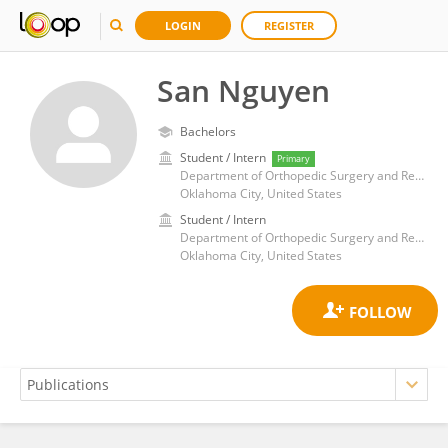
LOGIN
REGISTER
San Nguyen
Bachelors
Student / Intern
Primary
Department of Orthopedic Surgery and Rehabilitation, University of Oklahoma Health Sciences Center
Oklahoma City, United States
Student / Intern
Department of Orthopedic Surgery and Rehabilitation, University of Oklahoma Health Sciences Center
Oklahoma City, United States