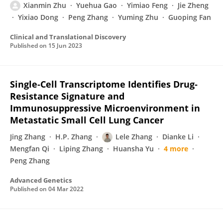
Xianmin Zhu
Yuehua Gao
Yimiao Feng
Jie Zheng
Yixiao Dong
Peng Zhang
Yuming Zhu
Guoping Fan
Clinical and Translational Discovery
Published on
15 Jun 2023
Single‐Cell Transcriptome Identifies Drug‐
Resistance Signature and
Immunosuppressive Microenvironment in
Metastatic Small Cell Lung Cancer
Jing Zhang
H.P. Zhang
Lele Zhang
Dianke Li
Mengfan Qi
Liping Zhang
Huansha Yu
4 more
Peng Zhang
Advanced Genetics
Published on
04 Mar 2022