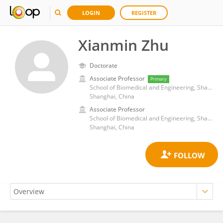
LOGIN
REGISTER
Xianmin Zhu
Doctorate
Associate Professor
Primary
School of Biomedical and Engineering, ShanghaiTech University
Shanghai, China
Associate Professor
School of Biomedical and Engineering, ShanghaiTech University
Shanghai, China