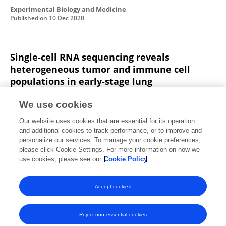
Experimental Biology and Medicine
Published on
10 Dec 2020
Single-cell RNA sequencing reveals
heterogeneous tumor and immune cell
populations in early-stage lung
adenocarcinomas harboring EGFR mutations
We use cookies
Di He
Di Wang
Ping Lu
Nan Yang
Zhigang Xue
Our website uses cookies that are essential for its operation
Xianmin Zhu
Peng Zhang
Guoping Fan
and additional cookies to track performance, or to improve and
personalize our services. To manage your cookie preferences,
Oncogene
please click Cookie Settings. For more information on how we
Published on
03 Nov 2020
use cookies, please see our
Cookie Policy
View All Publications
Accept cookies
Reject non-essential cookies