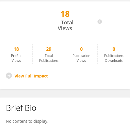
18
Xianmin Zhu
Total
Views
18
29
0
0
Profile
Total
Publication
Publications
Views
Publications
Views
Downloads
View Full Impact
Brief Bio
No content to display.