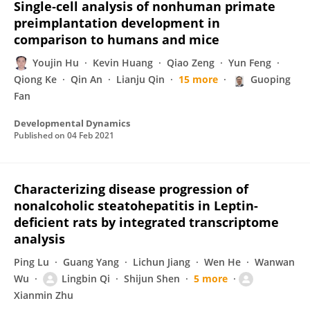
Single‐cell analysis of nonhuman primate
preimplantation development in
comparison to humans and mice
Youjin Hu
Kevin Huang
Qiao Zeng
Yun Feng
Qiong Ke
Qin An
Lianju Qin
15 more
Guoping
Fan
Developmental Dynamics
Published on
04 Feb 2021
Characterizing disease progression of
nonalcoholic steatohepatitis in Leptin-
deficient rats by integrated transcriptome
analysis
Ping Lu
Guang Yang
Lichun Jiang
Wen He
Wanwan
Wu
Lingbin Qi
Shijun Shen
5 more
Xianmin Zhu