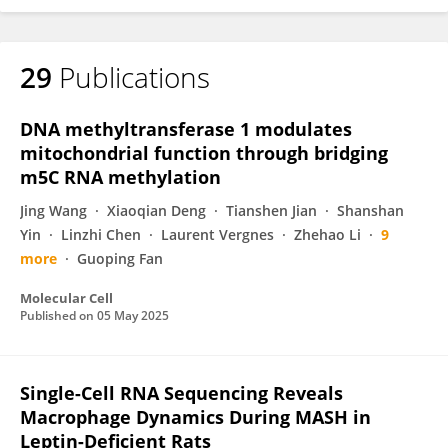
29
Publications
DNA methyltransferase 1 modulates
mitochondrial function through bridging
m5C RNA methylation
Jing Wang
Xiaoqian Deng
Tianshen Jian
Shanshan
Yin
Linzhi Chen
Laurent Vergnes
Zhehao Li
9
more
Guoping Fan
Molecular Cell
Published on
05 May 2025
Single-Cell RNA Sequencing Reveals
Macrophage Dynamics During MASH in
Leptin-Deficient Rats