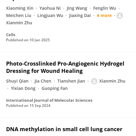
Xiaoming Xin
Yaohua Ni
Jing Wang
Fenglin Wu
Meichen Liu
Lingjuan Wu
Jiaxing Dai
4 more
Xianmin Zhu
Cells
Published on
10 Jan 2025
Photo-Crosslinked Pro-Angiogenic Hydrogel
Dressing for Wound Healing
Shuyi Qian
Jia Chen
Tianshen Jian
Xianmin Zhu
Yixiao Dong
Guoping Fan
International Journal of Molecular Sciences
Published on
15 Sep 2024
DNA methylation in small cell lung cancer