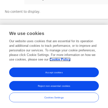
Xiaoyan Yang
No content to display.
Frontiers In and Loop are registered trade marks of Frontiers Media SA.
We use cookies
© Copyright 2007-2026 Frontiers Media SA. All rights reserved -
Terms
and Conditions
Our website uses cookies that are essential for its operation
and additional cookies to track performance, or to improve and
personalize our services. To manage your cookie preferences,
please click Cookie Settings. For more information on how we
use cookies, please see our
Cookie Policy
Accept cookies
Reject non-essential cookies
Cookies Settings