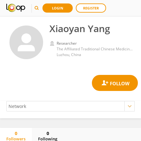
LOGIN
REGISTER
Xiaoyan Yang
Researcher
The Affiliated Traditional Chinese Medicine Hospital of Southwest Medical University
Luzhou, China
0
0
Followers
Following