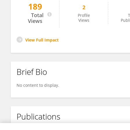
189
2
ShaoFan Chen
Total
Profile
T
Views
Views
Publ
View Full Impact
Brief Bio
No content to display.
Publications
No content to display.