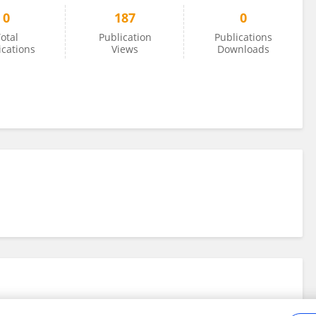
0
187
0
otal
Publication
Publications
ications
Views
Downloads