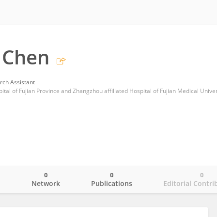
 Chen
rch Assistant
al of Fujian Province and Zhangzhou affiliated Hospital of Fujian Medical Univer
0
0
0
o
Network
Publications
Editorial Contri