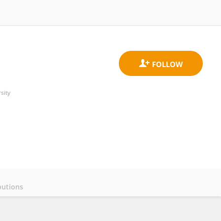
sity
butions