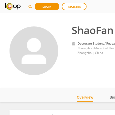
LOGIN
REGISTER
ShaoFan
Doctorate Student / Resea
Zhangzhou Municipal Hospit
Zhangzhou, China
Overview
Bi
Impact