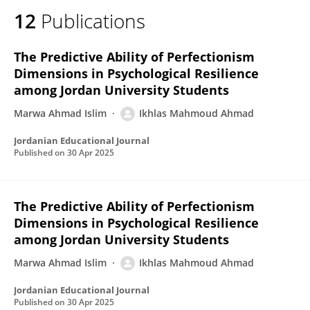
12
Publications
The Predictive Ability of Perfectionism
Dimensions in Psychological Resilience
among Jordan University Students
Marwa Ahmad Islim
Ikhlas Mahmoud Ahmad
Jordanian Educational Journal
Published on
30 Apr 2025
The Predictive Ability of Perfectionism
Dimensions in Psychological Resilience
among Jordan University Students
Marwa Ahmad Islim
Ikhlas Mahmoud Ahmad
Jordanian Educational Journal
Published on
30 Apr 2025