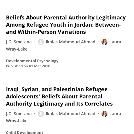
Beliefs About Parental Authority Legitimacy
Among Refugee Youth in Jordan: Between-
and Within-Person Variations
J.G. Smetana
Ikhlas Mahmoud Ahmad
Laura
Wray-Lake
Developmental Psychology
Published on
01 Mar 2016
Iraqi, Syrian, and Palestinian Refugee
Adolescents' Beliefs About Parental
Authority Legitimacy and Its Correlates
J.G. Smetana
Ikhlas Mahmoud Ahmad
Laura
Wray-Lake
Child Development