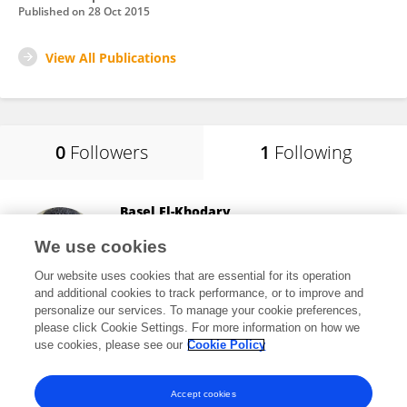
Published on
28 Oct 2015
View All Publications
0
Followers
1
Following
Basel El-Khodary
Islamic University of Gaza
We use cookies
Gaza City, Palestine
Our website uses cookies that are essential for its operation
and additional cookies to track performance, or to improve and
personalize our services. To manage your cookie preferences,
please click Cookie Settings. For more information on how we
21,701
views
16
publications
use cookies, please see our
Cookie Policy
View All Following
Accept cookies