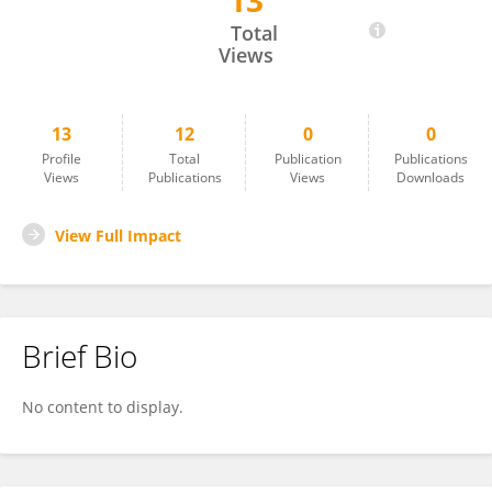
13
Dr. Ikhlas Ahmad
Total
Views
13
12
0
0
Profile
Total
Publication
Publications
Views
Publications
Views
Downloads
View Full Impact
Brief Bio
No content to display.