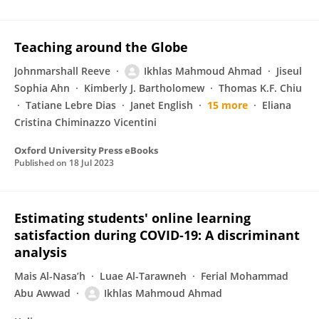
Teaching around the Globe
Johnmarshall Reeve
Ikhlas Mahmoud Ahmad
Jiseul
Sophia Ahn
Kimberly J. Bartholomew
Thomas K.F. Chiu
Tatiane Lebre Dias
Janet English
15 more
Eliana
Cristina Chiminazzo Vicentini
Oxford University Press eBooks
Published on
18 Jul 2023
Estimating students' online learning
satisfaction during COVID-19: A discriminant
analysis
Mais Al-Nasa’h
Luae Al-Tarawneh
Ferial Mohammad
Abu Awwad
Ikhlas Mahmoud Ahmad