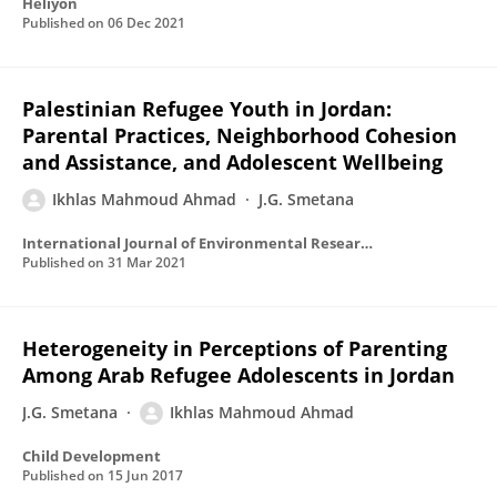
Heliyon
Published on
06 Dec 2021
Palestinian Refugee Youth in Jordan:
Parental Practices, Neighborhood Cohesion
and Assistance, and Adolescent Wellbeing
Ikhlas Mahmoud Ahmad
J.G. Smetana
International Journal of Environmental Research and Public Health
Published on
31 Mar 2021
Heterogeneity in Perceptions of Parenting
Among Arab Refugee Adolescents in Jordan
J.G. Smetana
Ikhlas Mahmoud Ahmad
Child Development
Published on
15 Jun 2017