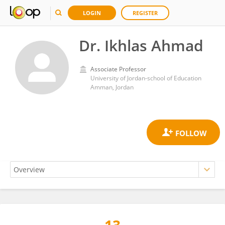
LOGIN
REGISTER
Dr. Ikhlas Ahmad
Associate Professor
University of Jordan-school of Education
Amman, Jordan