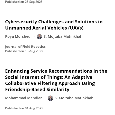
Published on
25 Sep 2025
Cybersecurity Challenges and Solutions in
Unmanned Aerial Vehicles (UAVs)
Roya Morshedi
S. Mojtaba Matinkhah
Journal of Field Robotics
Published on
13 Aug 2025
Enhancing Service Recommendations in the
Social Internet of Things: An Adaptive
Collaborative Filtering Approach Using
Friendship-Based Similarity
Mohammad Mahdian
S. Mojtaba Matinkhah
Published on
01 Aug 2025