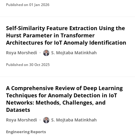
Published on
01 Jan 2026
Self-Similarity Feature Extraction Using the
Hurst Parameter in Transformer
Architectures for IoT Anomaly Identification
Roya Morshedi
S. Mojtaba Matinkhah
Published on
30 Oct 2025
A Comprehensive Review of Deep Learning
Techniques for Anomaly Detection in IoT
Networks: Methods, Challenges, and
Datasets
Roya Morshedi
S. Mojtaba Matinkhah
Engineering Reports