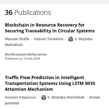
36
Publications
Blockchain in Resource Recovery for
Securing Traceability in Circular Systems
Wasswa Shafik
Hassan Tumwiine
S. Mojtaba
Matinkhah
World sustainability series
Published on
14 Feb 2026
Traffic Flow Prediction in Intelligent
Transportation Systems Using LSTM With
Attention Mechanism
Hossein Pakparvar
S. Mojtaba Matinkhah
Arman
Jamshidi