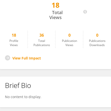
18
S. Mojtaba Matinkhah
Total
Views
18
36
0
0
Profile
Total
Publication
Publications
Views
Publications
Views
Downloads
View Full Impact
Brief Bio
No content to display.