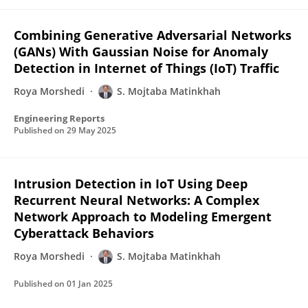
Combining Generative Adversarial Networks
(GANs) With Gaussian Noise for Anomaly
Detection in Internet of Things (IoT) Traffic
Roya Morshedi
S. Mojtaba Matinkhah
Engineering Reports
Published on
29 May 2025
Intrusion Detection in IoT Using Deep
Recurrent Neural Networks: A Complex
Network Approach to Modeling Emergent
Cyberattack Behaviors
Roya Morshedi
S. Mojtaba Matinkhah
Published on
01 Jan 2025