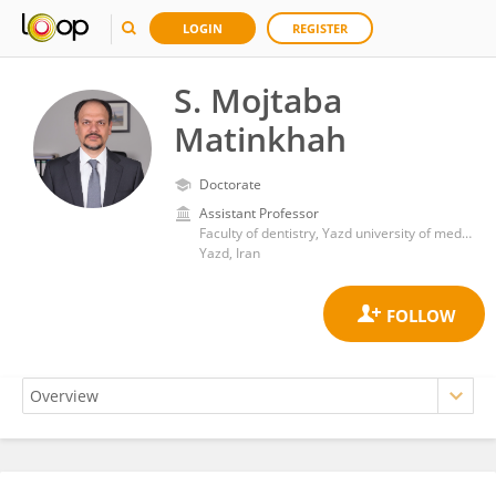
LOGIN
REGISTER
S. Mojtaba
Matinkhah
Doctorate
Assistant Professor
Faculty of dentistry, Yazd university of medical sciences,
Yazd, Iran