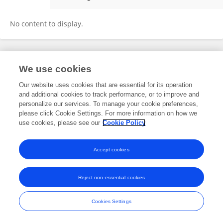
Xincan Chen
No content to display.
Frontiers In and Loop are registered trade marks of Frontiers Media SA.
We use cookies
© Copyright 2007-2026 Frontiers Media SA. All rights reserved -
Terms
and Conditions
Our website uses cookies that are essential for its operation
and additional cookies to track performance, or to improve and
personalize our services. To manage your cookie preferences,
please click Cookie Settings. For more information on how we
use cookies, please see our
Cookie Policy
Accept cookies
Reject non-essential cookies
Cookies Settings