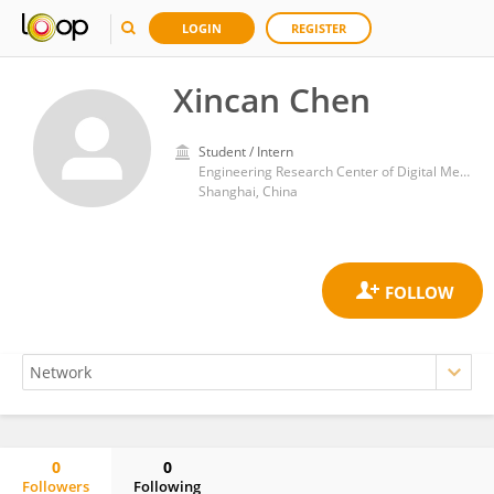
LOGIN
REGISTER
Xincan Chen
Student / Intern
Engineering Research Center of Digital Medicine of the Ministry of Education, Shanghai Jiao Tong University
Shanghai, China
0
0
Followers
Following