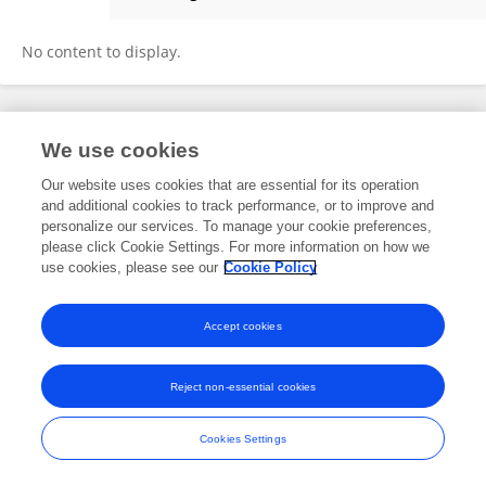
Hatoon Bakhribah
No content to display.
Frontiers In and Loop are registered trade marks of Frontiers Media SA.
We use cookies
© Copyright 2007-2026 Frontiers Media SA. All rights reserved -
Terms
and Conditions
Our website uses cookies that are essential for its operation
and additional cookies to track performance, or to improve and
personalize our services. To manage your cookie preferences,
please click Cookie Settings. For more information on how we
use cookies, please see our
Cookie Policy
Accept cookies
Reject non-essential cookies
Cookies Settings