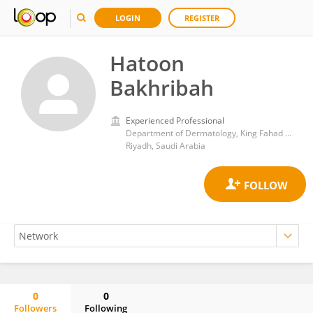
LOGIN
REGISTER
Hatoon
Bakhribah
Experienced Professional
Department of Dermatology, King Fahad Medical City
Riyadh, Saudi Arabia
0
0
Followers
Following