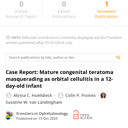
0
0
1
Krisnhaliani Wetarini
Edited
Edited
Reviewed
Research Topics
Publications
Publications
INFO:
Editorial contributions currently displayed are for Frontiers
articles published after 01/01/2014 only.
Case Report: Mature congenital teratoma
masquerading as orbital cellulitis in a 12-
day-old infant
Alyssa C. Huelsbeck
Colin P. Froines
Suzanne W. van Landingham
Frontiers in Ophthalmology
Published on
15 Oct 2025