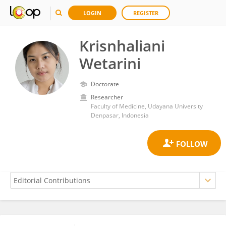
LOGIN
REGISTER
Krisnhaliani
Wetarini
Doctorate
Researcher
Faculty of Medicine, Udayana University
Denpasar, Indonesia