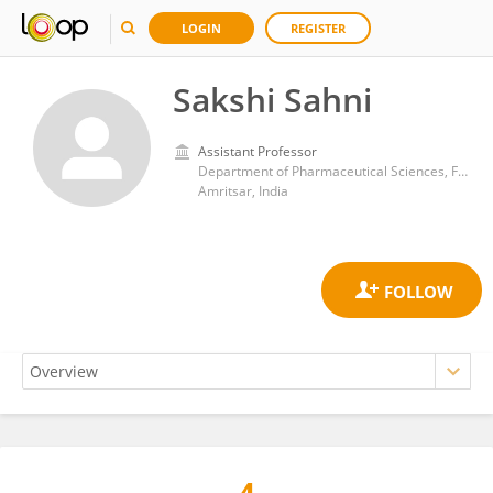
LOGIN
REGISTER
Sakshi Sahni
Assistant Professor
Department of Pharmaceutical Sciences, Faculty of Arts & Social Sciences, Guru Nanak Dev University
Amritsar, India