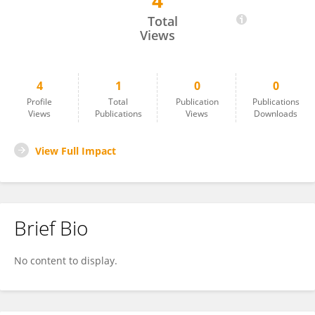
4
Sakshi Sahni
Total
Views
4
1
0
0
Profile
Total
Publication
Publications
Views
Publications
Views
Downloads
View Full Impact
Brief Bio
No content to display.