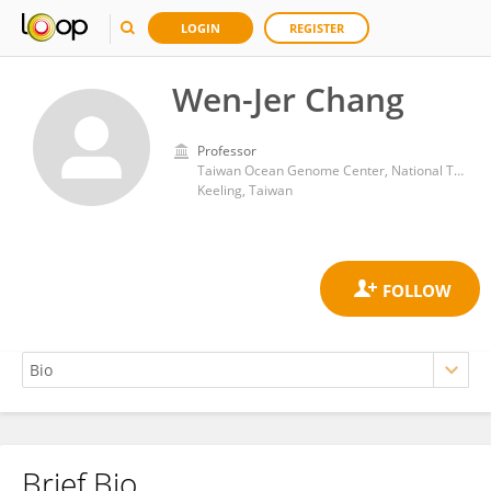
LOGIN
REGISTER
Wen-Jer Chang
Professor
Taiwan Ocean Genome Center, National Taiwan Ocean University
Keeling, Taiwan
Brief Bio