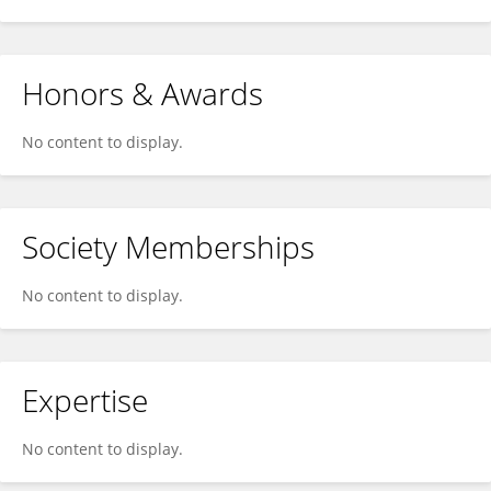
Honors & Awards
No content to display.
Society Memberships
No content to display.
Expertise
No content to display.