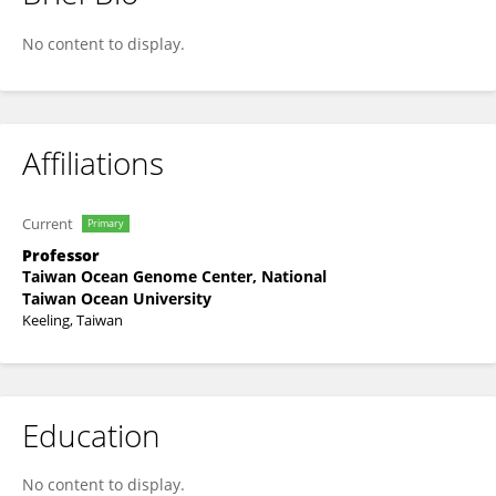
Wen-Jer Chang
No content to display.
Affiliations
Current
Primary
Professor
Taiwan Ocean Genome Center, National
Taiwan Ocean University
Keeling, Taiwan
Education
No content to display.