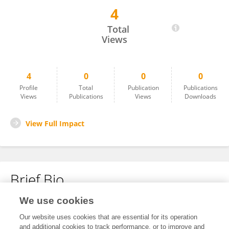
4
PARIZAT RAKSHIT
Total
Views
4
0
0
0
Profile
Total
Publication
Publications
Views
Publications
Views
Downloads
View Full Impact
Brief Bio
We use cookies
No content to display.
Our website uses cookies that are essential for its operation
and additional cookies to track performance, or to improve and