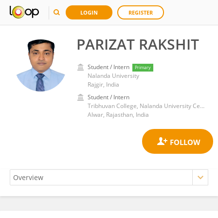
LOGIN
REGISTER
PARIZAT RAKSHIT
Student / Intern
Primary
Nalanda University
Rajgir, India
Student / Intern
Tribhuvan College, Nalanda University Centre, Neemrana
Alwar, Rajasthan, India