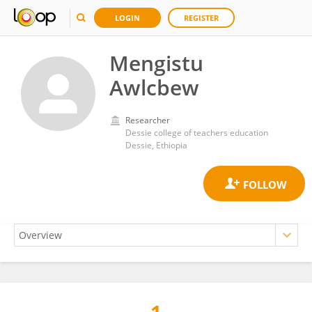
LOGIN
REGISTER
Mengistu
Awlcbew
Researcher
Dessie college of teachers education
Dessie, Ethiopia