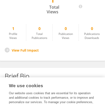
1
Mengistu Awlcbew
Total
Views
1
0
0
0
Profile
Total
Publication
Publications
Views
Publications
Views
Downloads
View Full Impact
Brief Bio
We use cookies
No content to display.
Our website uses cookies that are essential for its operation
and additional cookies to track performance, or to improve and
personalize our services. To manage your cookie preferences,