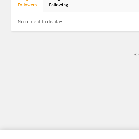
Followers
Following
玉婷 黄
No content to display.
© 