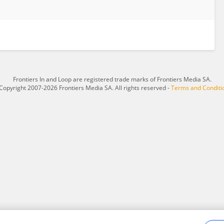
Frontiers In and Loop are registered trade marks of Frontiers Media SA.
Copyright 2007-2026 Frontiers Media SA. All rights reserved -
Terms and Conditi