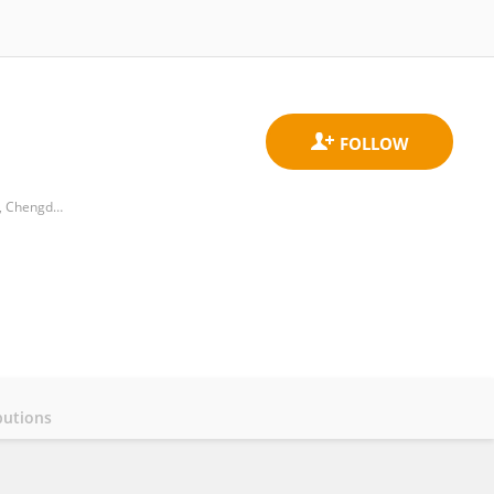
Plateau Atmosphere and Environment Key Laboratory of Sichuan Province, College of Atmospheric Science, Chengdu University of Information Technology
butions