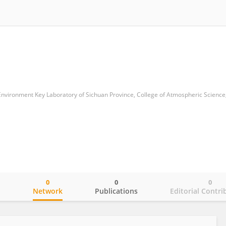
0
0
0
o
Network
Publications
Editorial Contri