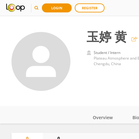
LOGIN
REGISTER
玉婷 黄
Student / Intern
Chengdu, China
Overview
Bi
Impact
0
0