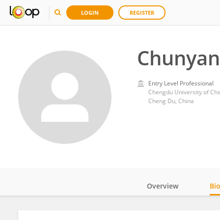
LOGIN
REGISTER
Chunyan
Entry Level Professional
Chengdu University of Ch
Cheng Du, China
Overview
Bi
Impact