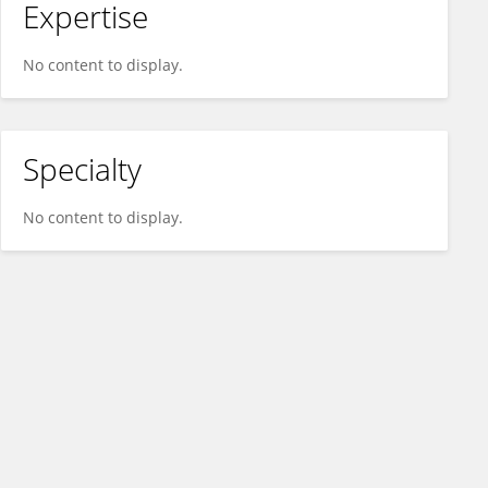
Expertise
No content to display.
Specialty
No content to display.