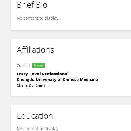
Brief Bio
Chunyang Zhou
No content to display.
Affiliations
Current
Primary
Entry Level Professional
Chengdu University of Chinese Medicine
Cheng Du, China
Education
No content to display.