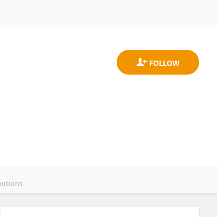
butions