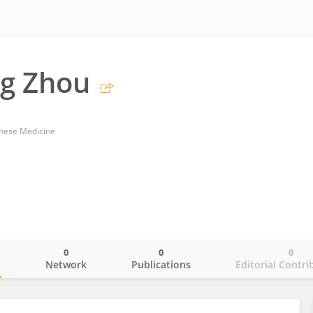
g Zhou
inese Medicine
0
0
0
o
Network
Publications
Editorial Contri