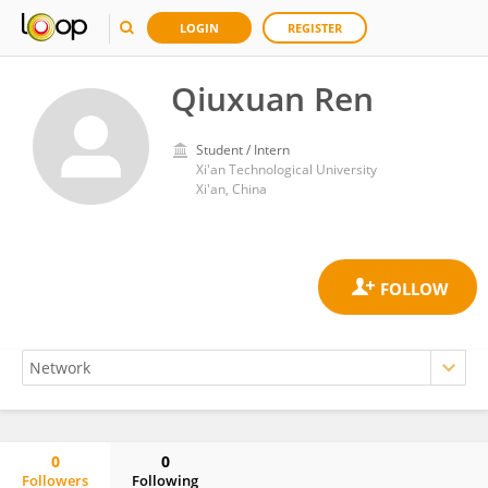
LOGIN
REGISTER
Qiuxuan Ren
Student / Intern
Xi'an Technological University
Xi'an, China
0
0
Followers
Following