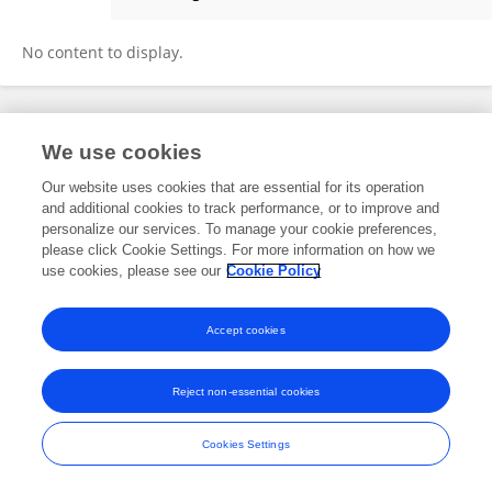
Qiuxuan Ren
No content to display.
Frontiers In and Loop are registered trade marks of Frontiers Media SA.
We use cookies
© Copyright 2007-2026 Frontiers Media SA. All rights reserved -
Terms
and Conditions
Our website uses cookies that are essential for its operation
and additional cookies to track performance, or to improve and
personalize our services. To manage your cookie preferences,
please click Cookie Settings. For more information on how we
use cookies, please see our
Cookie Policy
Accept cookies
Reject non-essential cookies
Cookies Settings