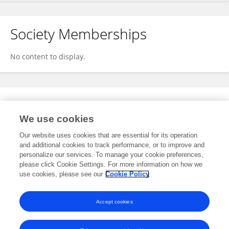
Society Memberships
No content to display.
Expertise
We use cookies
No content to display.
Our website uses cookies that are essential for its operation
and additional cookies to track performance, or to improve and
personalize our services. To manage your cookie preferences,
please click Cookie Settings. For more information on how we
Specialty
use cookies, please see our
Cookie Policy
No content to display.
Accept cookies