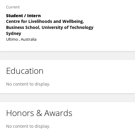
Current
Student / Intern
Centre for Livelihoods and Wellbeing,
Business School, University of Technology
Sydney
Ultimo , Australia
Education
No content to display.
Honors & Awards
No content to display.