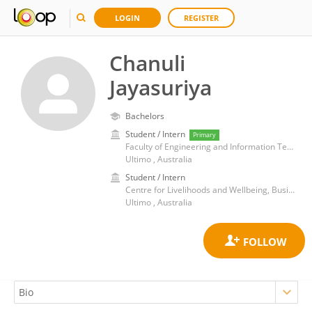
LOGIN
REGISTER
Chanuli
Jayasuriya
Bachelors
Student / Intern
Primary
Faculty of Engineering and Information Technology, University of Technology Sydney
Ultimo , Australia
Student / Intern
Centre for Livelihoods and Wellbeing, Business School, University of Technology Sydney
Ultimo , Australia