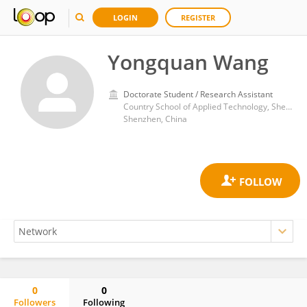
LOGIN
REGISTER
Yongquan Wang
Doctorate Student / Research Assistant
Country School of Applied Technology, Shenzhen University
Shenzhen, China
0
0
Followers
Following