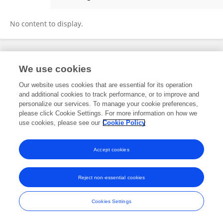
Yongquan Wang
No content to display.
Frontiers In and Loop are registered trade marks of Frontiers Media SA.
We use cookies
© Copyright 2007-2026 Frontiers Media SA. All rights reserved -
Terms
and Conditions
Our website uses cookies that are essential for its operation
and additional cookies to track performance, or to improve and
personalize our services. To manage your cookie preferences,
please click Cookie Settings. For more information on how we
use cookies, please see our
Cookie Policy
Accept cookies
Reject non-essential cookies
Cookies Settings