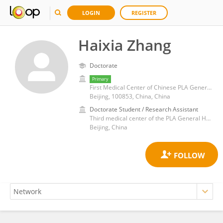
LOGIN
REGISTER
Haixia Zhang
Doctorate
Primary
First Medical Center of Chinese PLA General Hospital
Beijing, 100853, China, China
Doctorate Student / Research Assistant
Third medical center of the PLA General Hospital
Beijing, China