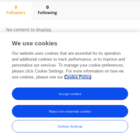
0
0
Followers
Following
Haixia Zhang
No content to display.
We use cookies
Our website uses cookies that are essential for its operation
Frontiers In and Loop are registered trade marks of Frontiers Media SA.
and additional cookies to track performance, or to improve and
© Copyright 2007-2026 Frontiers Media SA. All rights reserved -
Terms
personalize our services. To manage your cookie preferences,
and Conditions
please click Cookie Settings. For more information on how we
use cookies, please see our
Cookie Policy
Accept cookies
Reject non-essential cookies
Cookies Settings