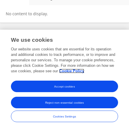
朋 曹
No content to display.
Frontiers In and Loop are registered trade marks of Frontiers Media SA.
We use cookies
© Copyright 2007-2026 Frontiers Media SA. All rights reserved -
Terms
and Conditions
Our website uses cookies that are essential for its operation
and additional cookies to track performance, or to improve and
personalize our services. To manage your cookie preferences,
please click Cookie Settings. For more information on how we
use cookies, please see our
Cookie Policy
Accept cookies
Reject non-essential cookies
Cookies Settings