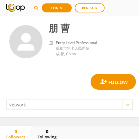
LOGIN
REGISTER
朋 曹
Entry Level Professional
成都市第七人民医院
成 都, China
0
0
Followers
Following