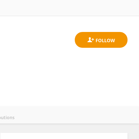
butions