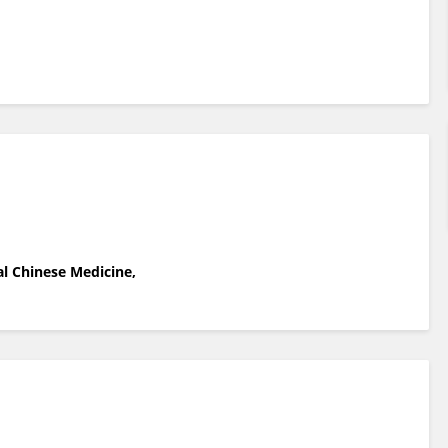
l Chinese Medicine,