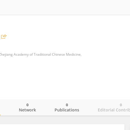
hejiang Academy of Traditional Chinese Medicine,
0
0
0
o
Network
Publications
Editorial Contri