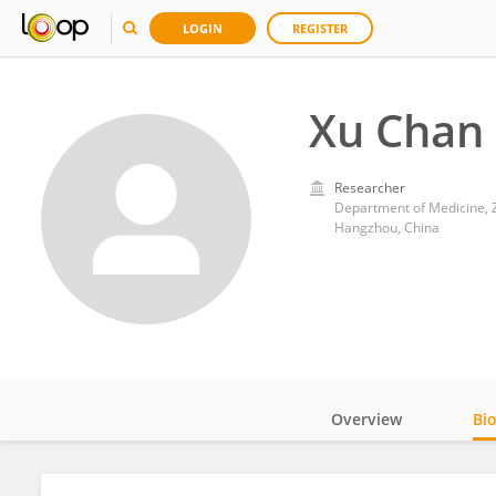
LOGIN
REGISTER
Xu Chan
Researcher
Department of Medicine, Z
Hangzhou, China
Overview
Bi
Impact