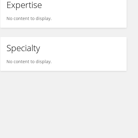
Expertise
No content to display.
Specialty
No content to display.