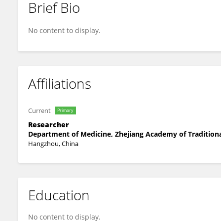
Brief Bio
Xu Chan
No content to display.
Affiliations
Current
Primary
Researcher
Department of Medicine, Zhejiang Academy of Traditiona
Hangzhou, China
Education
No content to display.