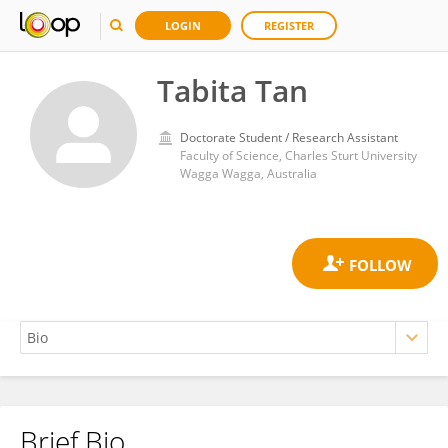
LOGIN
REGISTER
Tabita Tan
Doctorate Student / Research Assistant
Faculty of Science, Charles Sturt University
Wagga Wagga, Australia
Brief Bio