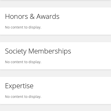
Honors & Awards
No content to display.
Society Memberships
No content to display.
Expertise
No content to display.