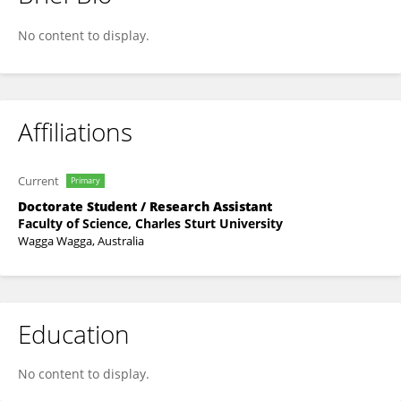
Tabita Tan
No content to display.
Affiliations
Current
Primary
Doctorate Student / Research Assistant
Faculty of Science, Charles Sturt University
Wagga Wagga, Australia
Education
No content to display.