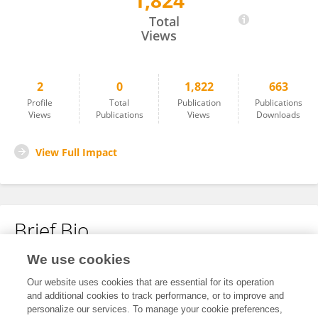
1,824
Linlin Chen
Total
Views
2
0
1,822
663
Profile
Total
Publication
Publications
Views
Publications
Views
Downloads
View Full Impact
Brief Bio
We use cookies
No content to display.
Our website uses cookies that are essential for its operation
and additional cookies to track performance, or to improve and
personalize our services. To manage your cookie preferences,