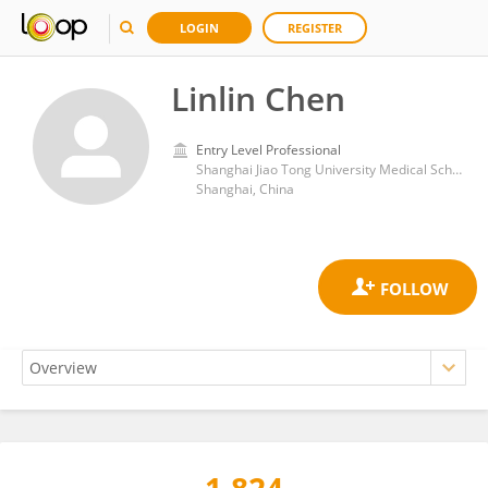
LOGIN
REGISTER
Linlin Chen
Entry Level Professional
Shanghai Jiao Tong University Medical School Affiliated Ruijin Hospital, Shanghai Institute of Aviation Medicine, Shanghai
Shanghai, China