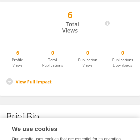
6
Shlok Mahajan
Total
Views
6
0
0
0
Profile
Total
Publication
Publications
Views
Publications
Views
Downloads
View Full Impact
Brief Bio
We use cookies
No content to display.
Our website uses cookies that are essential for its operation