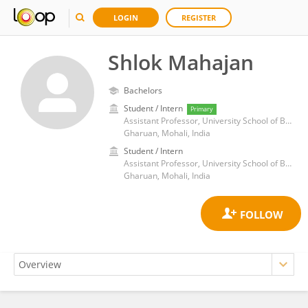
LOGIN
REGISTER
Shlok Mahajan
Bachelors
Student / Intern
Primary
Assistant Professor, University School of Business, Chandigarh University
Gharuan, Mohali, India
Student / Intern
Assistant Professor, University School of Business, Chandigarh University
Gharuan, Mohali, India