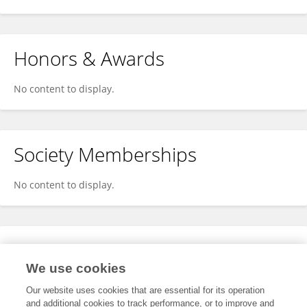
Honors & Awards
No content to display.
Society Memberships
No content to display.
Expertise
We use cookies
No content to display.
Our website uses cookies that are essential for its operation
and additional cookies to track performance, or to improve and