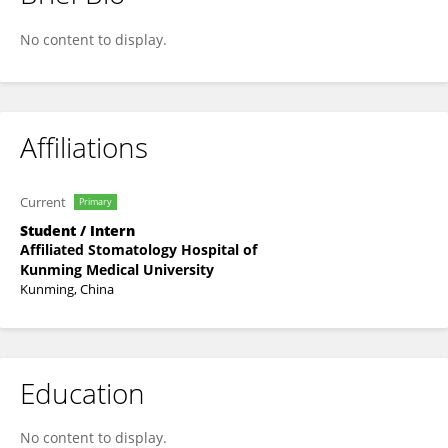
Weixiang Huang
No content to display.
Affiliations
Current
Primary
Student / Intern
Affiliated Stomatology Hospital of
Kunming Medical University
Kunming, China
Education
No content to display.