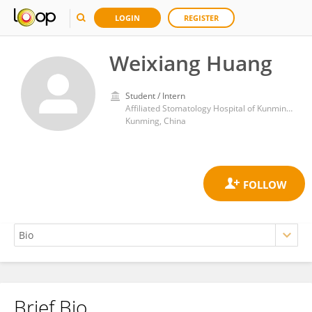
LOGIN
REGISTER
Weixiang Huang
Student / Intern
Affiliated Stomatology Hospital of Kunming Medical University
Kunming, China
Brief Bio