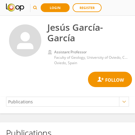
LOGIN
REGISTER
Jesús García-
García
Assistant Professor
Faculty of Geology, University of Oviedo, C/ Jesús Arias de Velasco s/n, 33005, Oviedo, Spain
Oviedo, Spain
Publications