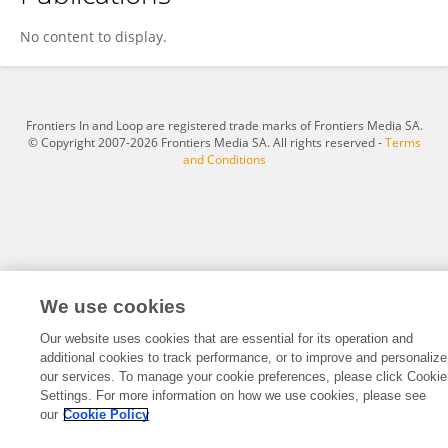
Jesús García-García
No content to display.
Frontiers In and Loop are registered trade marks of Frontiers Media SA.
© Copyright 2007-2026 Frontiers Media SA. All rights reserved -
Terms
and Conditions
We use cookies
Our website uses cookies that are essential for its operation and
additional cookies to track performance, or to improve and personalize
our services. To manage your cookie preferences, please click Cookie
Settings. For more information on how we use cookies, please see
our
Cookie Policy