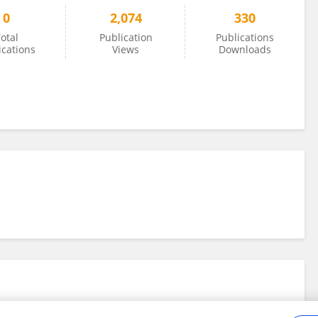
0
2,074
330
otal
Publication
Publications
ications
Views
Downloads