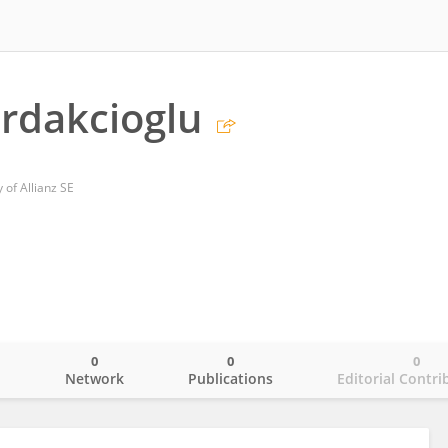
rdakcioglu
 of Allianz SE
0
0
0
o
Network
Publications
Editorial Contri