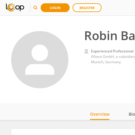
LOGIN
REGISTER
Robin Ba
Experienced Professional
Allvest GmbH, a subsidiary
Munich, Germany
Overview
Bi
Impact