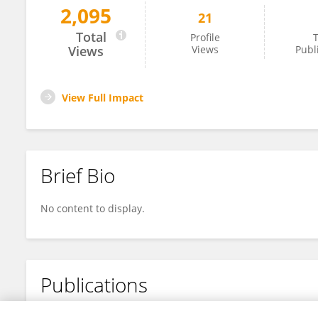
2,095
21
Robin Bardakcioglu
Total
Profile
T
Views
Views
Publ
View Full Impact
Brief Bio
No content to display.
Publications
No content to display.