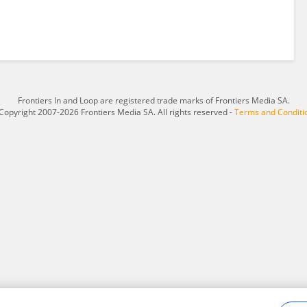
Frontiers In and Loop are registered trade marks of Frontiers Media SA.
Copyright 2007-2026 Frontiers Media SA. All rights reserved -
Terms and Conditi