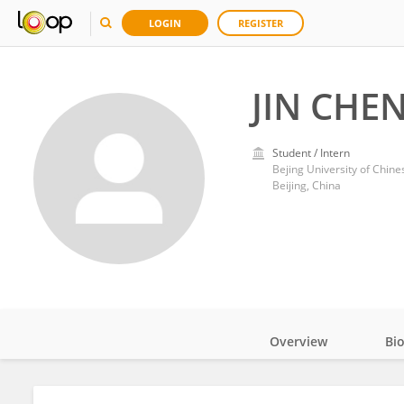
LOGIN
REGISTER
JIN CHE
Student / Intern
Bejing University of Chin
Beijing, China
Overview
Bi
Impact