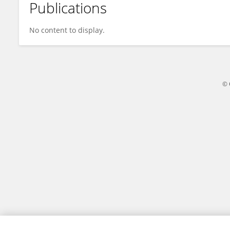
Publications
JIN CHEN
No content to display.
© 