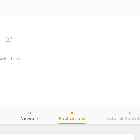
N
ese Medicine
0
0
0
o
Network
Publications
Editorial Contri