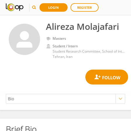
LOGIN
REGISTER
Alireza Molajafari
Masters
Student / Intern
Student Research Committee, School of International Campus, Guilan University of Medical Sciences, Rasht, Iran
Tehran, Iran
Brief Bio