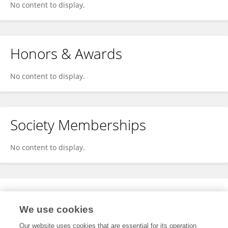
No content to display.
Honors & Awards
No content to display.
Society Memberships
No content to display.
Expertise
We use cookies
No content to display.
Our website uses cookies that are essential for its operation