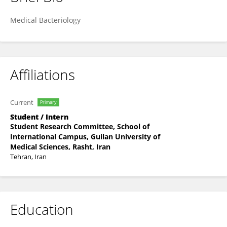
Alireza Molajafari
Medical Bacteriology
Affiliations
Current
Primary
Student / Intern
Student Research Committee, School of
International Campus, Guilan University of
Medical Sciences, Rasht, Iran
Tehran, Iran
Education