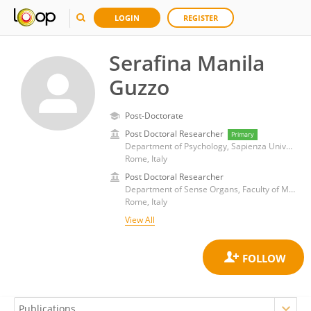
LOGIN
REGISTER
Serafina Manila
Guzzo
Post-Doctorate
Post Doctoral Researcher
Primary
Department of Psychology, Sapienza University of Rome
Rome, Italy
Post Doctoral Researcher
Department of Sense Organs, Faculty of Medicine and Dentistry, Sapienza University of Rome
Rome, Italy
View All