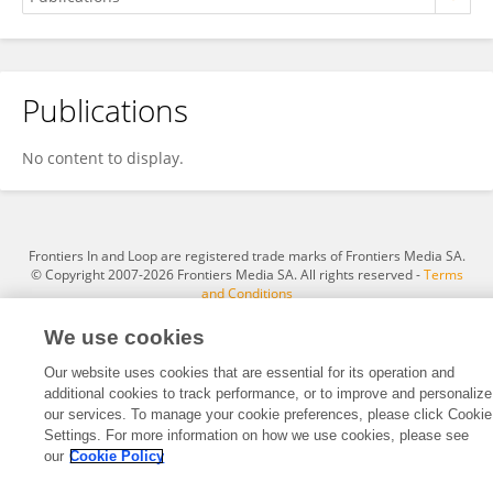
Publications
Serafina Manila Guzzo
No content to display.
Frontiers In and Loop are registered trade marks of Frontiers Media SA.
© Copyright 2007-2026 Frontiers Media SA. All rights reserved -
Terms
and Conditions
We use cookies
Our website uses cookies that are essential for its operation and
additional cookies to track performance, or to improve and personalize
our services. To manage your cookie preferences, please click Cookie
Settings. For more information on how we use cookies, please see
our
Cookie Policy