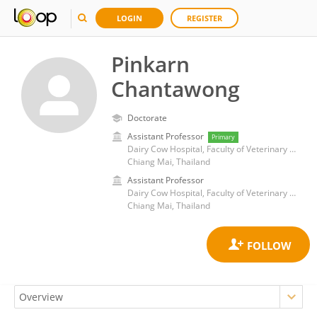
LOGIN
REGISTER
Pinkarn
Chantawong
Doctorate
Assistant Professor
Primary
Dairy Cow Hospital, Faculty of Veterinary Medicine, Chiang Mai University
Chiang Mai, Thailand
Assistant Professor
Dairy Cow Hospital, Faculty of Veterinary Medicine, Chiang Mai University
Chiang Mai, Thailand