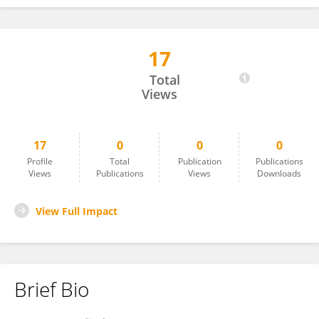
17
Pinkarn Chantawong
Total
Views
17
0
0
0
Profile
Total
Publication
Publications
Views
Publications
Views
Downloads
View Full Impact
Brief Bio