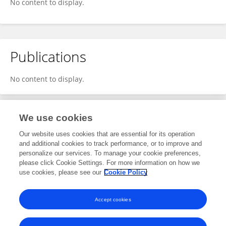
No content to display.
Publications
No content to display.
We use cookies
1
Editorial Contributions
Our website uses cookies that are essential for its operation
and additional cookies to track performance, or to improve and
personalize our services. To manage your cookie preferences,
1
Reviewed Publications
please click Cookie Settings. For more information on how we
use cookies, please see our
Cookie Policy
View Editorial Contributions
Accept cookies