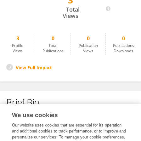
3
Wareesha Shahab
Total
Views
3
0
0
0
Profile
Total
Publication
Publications
Views
Publications
Views
Downloads
View Full Impact
Brief Bio
We use cookies
No content to display.
Our website uses cookies that are essential for its operation
and additional cookies to track performance, or to improve and
personalize our services. To manage your cookie preferences,