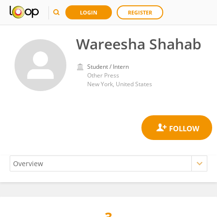
LOGIN
REGISTER
Wareesha Shahab
Student / Intern
Other Press
New York, United States