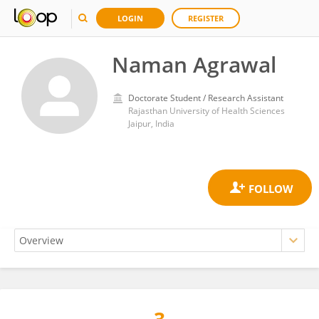
LOGIN
REGISTER
Naman Agrawal
Doctorate Student / Research Assistant
Rajasthan University of Health Sciences
Jaipur, India