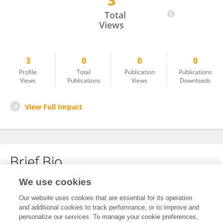
3
Naman Agrawal
Total
Views
3
0
0
0
Profile
Total
Publication
Publications
Views
Publications
Views
Downloads
View Full Impact
Brief Bio
We use cookies
No content to display.
Our website uses cookies that are essential for its operation
and additional cookies to track performance, or to improve and
personalize our services. To manage your cookie preferences,