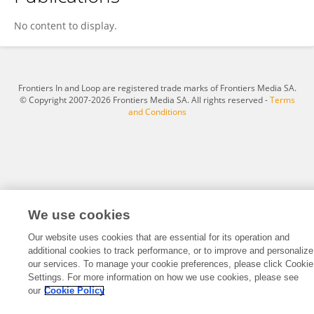
Katie Nicol
No content to display.
Frontiers In and Loop are registered trade marks of Frontiers Media SA.
© Copyright 2007-2026 Frontiers Media SA. All rights reserved -
Terms
and Conditions
We use cookies
Our website uses cookies that are essential for its operation and
additional cookies to track performance, or to improve and personalize
our services. To manage your cookie preferences, please click Cookie
Settings. For more information on how we use cookies, please see
our
Cookie Policy