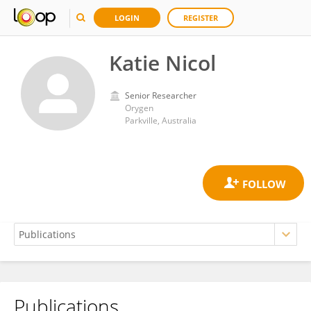
LOGIN
REGISTER
Katie Nicol
Senior Researcher
Orygen
Parkville, Australia
Publications