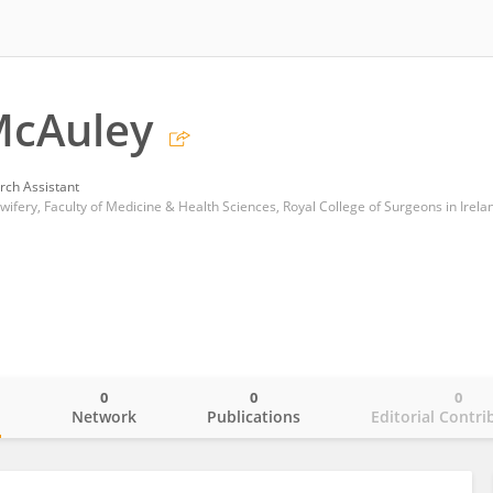
McAuley
rch Assistant
ifery, Faculty of Medicine & Health Sciences, Royal College of Surgeons in Irela
0
0
0
o
Network
Publications
Editorial Contri