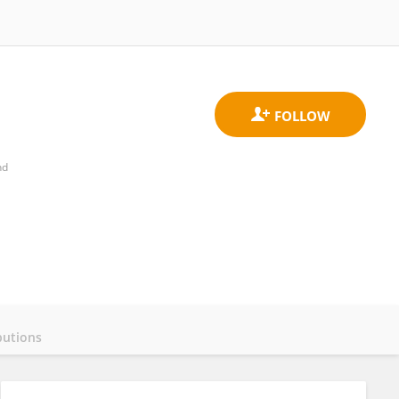
nd
butions