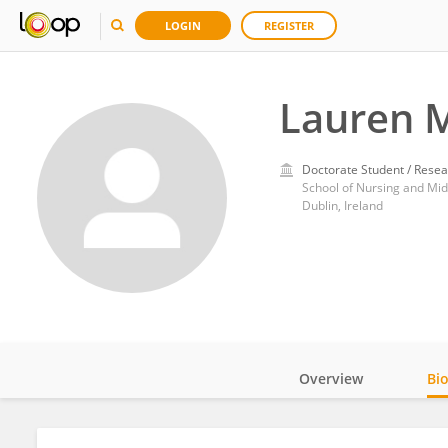
LOGIN
REGISTER
Lauren 
Doctorate Student / Resea
School of Nursing and Midw
Dublin, Ireland
Overview
Bi
Impact