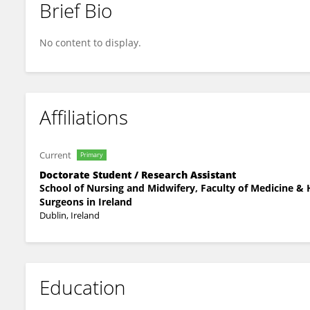
Brief Bio
Lauren McAuley
No content to display.
Affiliations
Current
Primary
Doctorate Student / Research Assistant
School of Nursing and Midwifery, Faculty of Medicine & H
Surgeons in Ireland
Dublin, Ireland
Education