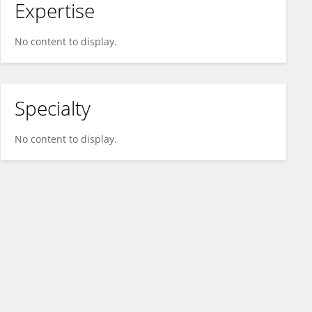
Expertise
No content to display.
Specialty
No content to display.