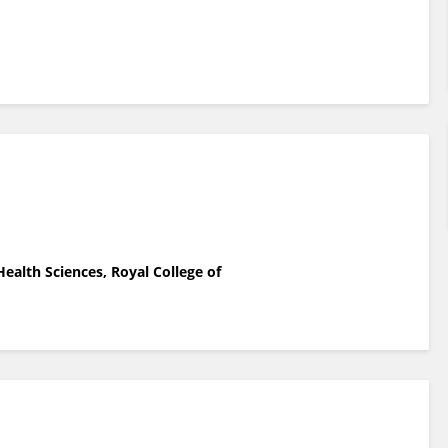
ealth Sciences, Royal College of