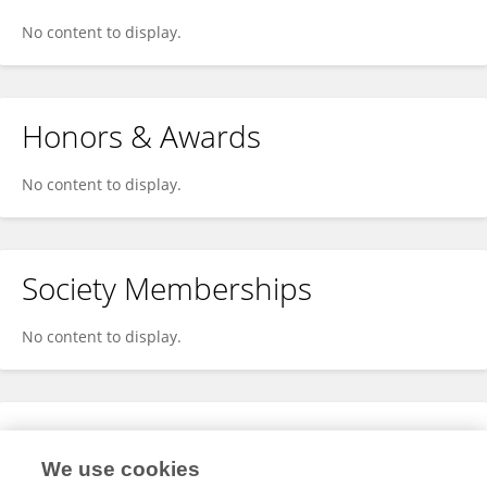
No content to display.
Honors & Awards
No content to display.
Society Memberships
No content to display.
Expertise
We use cookies