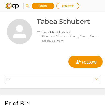
LOGIN
REGISTER
Tabea Schubert
Technician / Assistant
Rhineland-Palatinate Allergy Center, Department of General and Abdominal Surgery, University Medical Centre, Johannes Gutenberg University Mainz
Mainz, Germany
Brief Bio