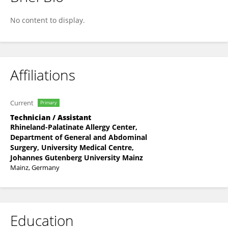
Tabea Schubert
No content to display.
Affiliations
Current
Primary
Technician / Assistant
Rhineland-Palatinate Allergy Center,
Department of General and Abdominal
Surgery, University Medical Centre,
Johannes Gutenberg University Mainz
Mainz, Germany
Education