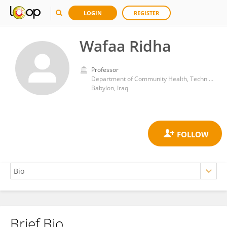
LOGIN
REGISTER
Wafaa Ridha
Professor
Department of Community Health, Technical Institute of Babylon, Al-Furat Al-Awsat Technical University
Babylon, Iraq
Brief Bio