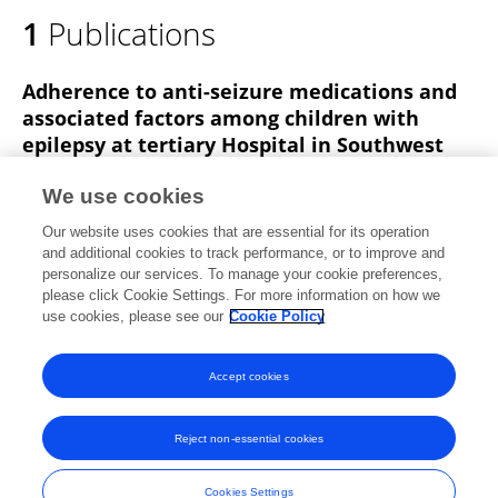
1
Publications
Adherence to anti-seizure medications and
associated factors among children with
epilepsy at tertiary Hospital in Southwest
Ethiopia: a cross-sectional study
We use cookies
Hawi Mohammed
Kemal Lemnuro
Teferi
Our website uses cookies that are essential for its operation
Mekonnen
Tsegaye Melaku
and additional cookies to track performance, or to improve and
personalize our services. To manage your cookie preferences,
BMC Neurology
please click Cookie Settings. For more information on how we
Published on
23 Aug 2022
use cookies, please see our
Cookie Policy
View All Publications
Accept cookies
Reject non-essential cookies
Frontiers In and Loop are registered trade marks of Frontiers Media SA.
© Copyright 2007-2026 Frontiers Media SA. All rights reserved -
Terms
Cookies Settings