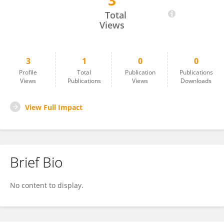
3
Hawi Mohammed
Total
Views
3
1
0
0
Profile
Total
Publication
Publications
Views
Publications
Views
Downloads
View Full Impact
Brief Bio
No content to display.