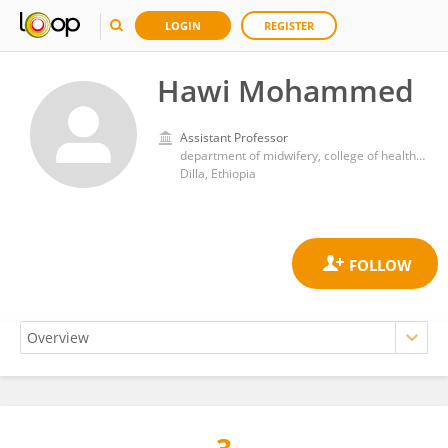
LOGIN
REGISTER
Hawi Mohammed
Assistant Professor
department of midwifery, college of health sciences and medicine, Dilla University
Dilla, Ethiopia