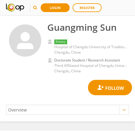
LOGIN
REGISTER
Guangming Sun
Primary
Hospital of Chengdu University of Traditional Chinese Medicine
Chengdu, China
Doctorate Student / Research Assistant
Third Affiliated Hospital of Chengdu University of Traditional Chinese Medicine
Chengdu, China