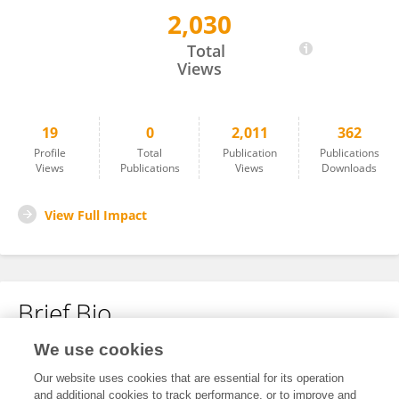
2,030
Guangming Sun
Total
Views
19
0
2,011
362
Profile
Total
Publication
Publications
Views
Publications
Views
Downloads
View Full Impact
Brief Bio
We use cookies
No content to display.
Our website uses cookies that are essential for its operation
and additional cookies to track performance, or to improve and