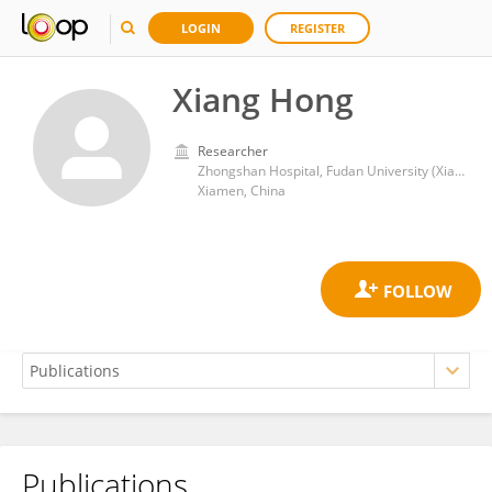
LOGIN
REGISTER
Xiang Hong
Researcher
Zhongshan Hospital, Fudan University (Xiamen Branch)
Xiamen, China
Publications