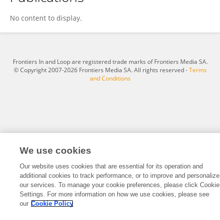
Xiang Hong
No content to display.
Frontiers In and Loop are registered trade marks of Frontiers Media SA.
© Copyright 2007-2026 Frontiers Media SA. All rights reserved -
Terms
and Conditions
We use cookies
Our website uses cookies that are essential for its operation and
additional cookies to track performance, or to improve and personalize
our services. To manage your cookie preferences, please click Cookie
Settings. For more information on how we use cookies, please see
our
Cookie Policy