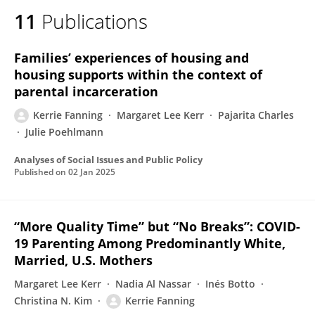
11
Publications
Families’ experiences of housing and
housing supports within the context of
parental incarceration
Kerrie Fanning
Margaret Lee Kerr
Pajarita Charles
Julie Poehlmann
Analyses of Social Issues and Public Policy
Published on
02 Jan 2025
“More Quality Time” but “No Breaks”: COVID-
19 Parenting Among Predominantly White,
Married, U.S. Mothers
Margaret Lee Kerr
Nadia Al Nassar
Inés Botto
Christina N. Kim
Kerrie Fanning