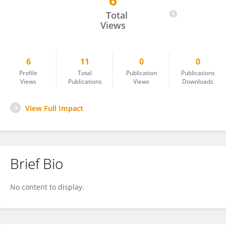
6
Kerrie Fanning
Total
Views
6
11
0
0
Profile
Total
Publication
Publications
Views
Publications
Views
Downloads
View Full Impact
Brief Bio
No content to display.