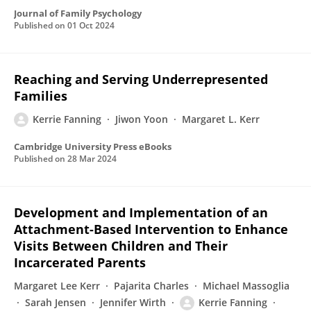
Journal of Family Psychology
Published on
01 Oct 2024
Reaching and Serving Underrepresented
Families
Kerrie Fanning
Jiwon Yoon
Margaret L. Kerr
Cambridge University Press eBooks
Published on
28 Mar 2024
Development and Implementation of an
Attachment-Based Intervention to Enhance
Visits Between Children and Their
Incarcerated Parents
Margaret Lee Kerr
Pajarita Charles
Michael Massoglia
Sarah Jensen
Jennifer Wirth
Kerrie Fanning