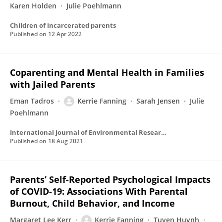
Karen Holden
Julie Poehlmann
Children of incarcerated parents
Published on
12 Apr 2022
Coparenting and Mental Health in Families
with Jailed Parents
Eman Tadros
Kerrie Fanning
Sarah Jensen
Julie
Poehlmann
International Journal of Environmental Research and Public Health
Published on
18 Aug 2021
Parents’ Self-Reported Psychological Impacts
of COVID-19: Associations With Parental
Burnout, Child Behavior, and Income
Margaret Lee Kerr
Kerrie Fanning
Tuyen Huynh