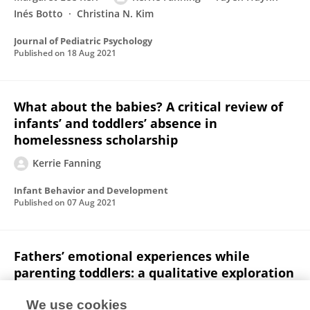
Inés Botto
Christina N. Kim
Journal of Pediatric Psychology
Published on
18 Aug 2021
What about the babies? A critical review of
infants’ and toddlers’ absence in
homelessness scholarship
Kerrie Fanning
Infant Behavior and Development
Published on
07 Aug 2021
Fathers’ emotional experiences while
parenting toddlers: a qualitative exploration
Margaret Lee Kerr
Kerrie Fanning
Ashleigh M.
We use cookies