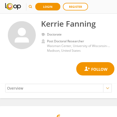
LOGIN
REGISTER
Kerrie Fanning
Doctorate
Post Doctoral Researcher
Waisman Center, University of Wisconsin-Madison
Madison, United States