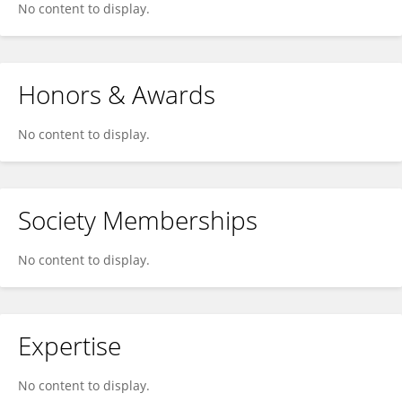
No content to display.
Honors & Awards
No content to display.
Society Memberships
No content to display.
Expertise
No content to display.