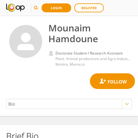
LOGIN
REGISTER
Mounaim
Hamdoune
Doctorate Student / Research Assistant
Plant. Animal productions and Agro-Industry Laboratory. Ibn Tofail University. PO Box 133
Kénitra, Morocco
Brief Bio