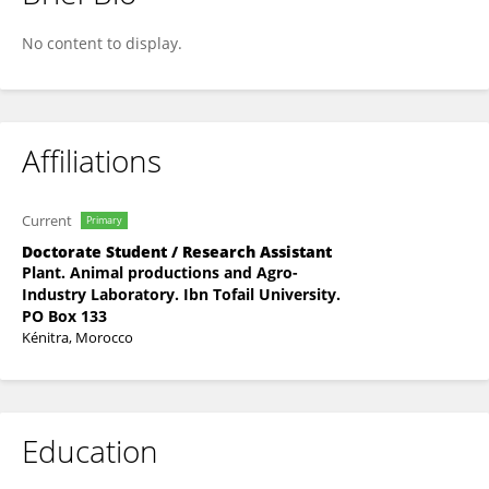
Mounaim Hamdoune
No content to display.
Affiliations
Current
Primary
Doctorate Student / Research Assistant
Plant. Animal productions and Agro-
Industry Laboratory. Ibn Tofail University.
PO Box 133
Kénitra, Morocco
Education