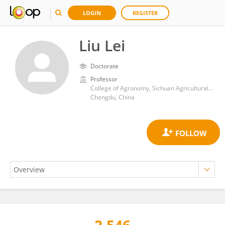
LOGIN
REGISTER
Liu Lei
Doctorate
Professor
College of Agronomy, Sichuan Agricultural University
Chengdu, China