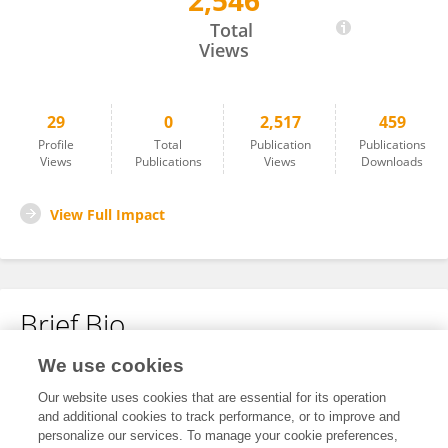
2,546
Liu Lei
Total
Views
29
0
2,517
459
Profile
Total
Publication
Publications
Views
Publications
Views
Downloads
View Full Impact
Brief Bio
We use cookies
No content to display.
Our website uses cookies that are essential for its operation
and additional cookies to track performance, or to improve and
personalize our services. To manage your cookie preferences,