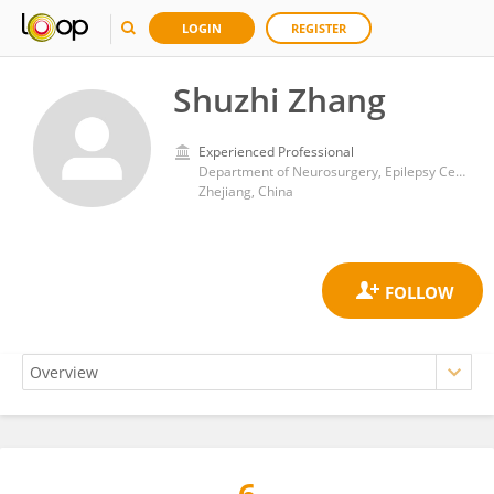
LOGIN
REGISTER
Shuzhi Zhang
Experienced Professional
Department of Neurosurgery, Epilepsy Center, Zhejiang Provincial People’s Hospital (Affiliated People’s Hospital, Hangzhou Medical College), Hangzhou
Zhejiang, China