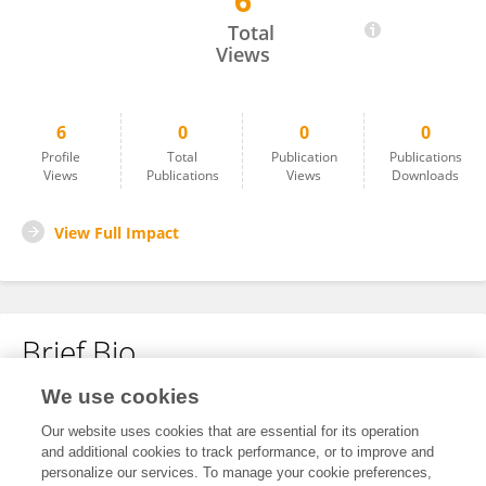
6
Shuzhi Zhang
Total
Views
6
0
0
0
Profile
Total
Publication
Publications
Views
Publications
Views
Downloads
View Full Impact
Brief Bio
We use cookies
No content to display.
Our website uses cookies that are essential for its operation
and additional cookies to track performance, or to improve and
personalize our services. To manage your cookie preferences,