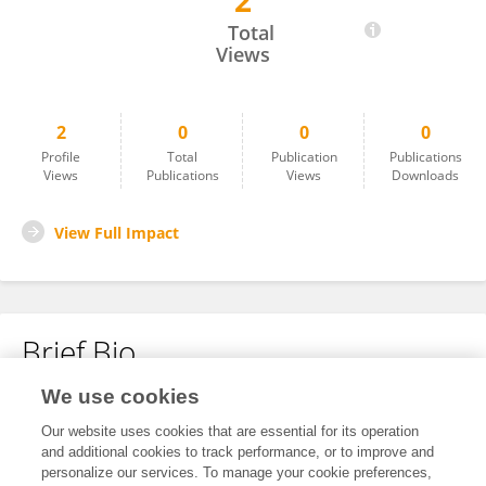
2
Yan Shaohua
Total
Views
2
0
0
0
Profile
Total
Publication
Publications
Views
Publications
Views
Downloads
View Full Impact
Brief Bio
We use cookies
No content to display.
Our website uses cookies that are essential for its operation
and additional cookies to track performance, or to improve and
personalize our services. To manage your cookie preferences,