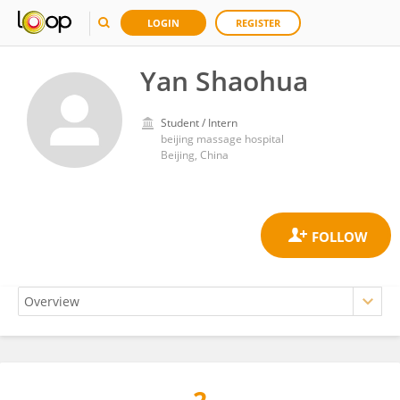
LOGIN
REGISTER
Yan Shaohua
Student / Intern
beijing massage hospital
Beijing, China