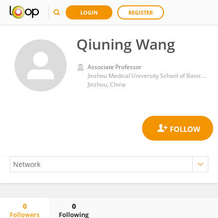
LOGIN
REGISTER
Qiuning Wang
Associate Professor
Jinzhou Medical University School of Basic Medicine
Jinzhou, China
0
0
Followers
Following