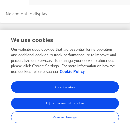
Qiuning Wang
No content to display.
Frontiers In and Loop are registered trade marks of Frontiers Media SA.
We use cookies
© Copyright 2007-2026 Frontiers Media SA. All rights reserved -
Terms
and Conditions
Our website uses cookies that are essential for its operation
and additional cookies to track performance, or to improve and
personalize our services. To manage your cookie preferences,
please click Cookie Settings. For more information on how we
use cookies, please see our
Cookie Policy
Accept cookies
Reject non-essential cookies
Cookies Settings