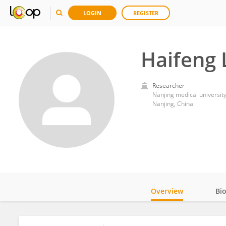
LOGIN
REGISTER
Haifeng 
Researcher
Nanjing medical universit
Nanjing, China
Overview
Bi
Impact