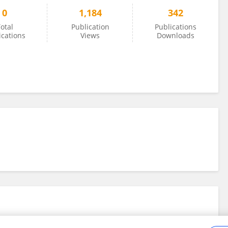
0
1,184
342
otal
Publication
Publications
ications
Views
Downloads