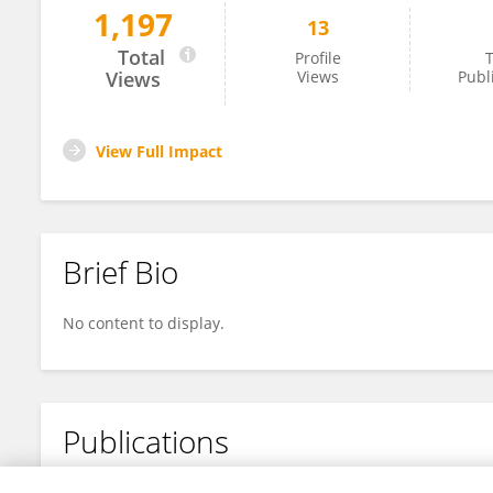
1,197
13
Haifeng Lan
Total
Profile
T
Views
Views
Publ
View Full Impact
Brief Bio
No content to display.
Publications
No content to display.