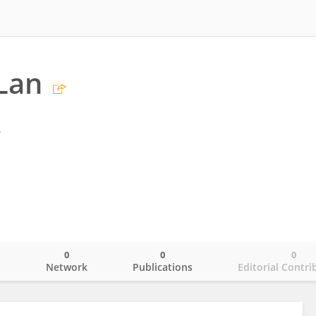
Lan
y
0
0
0
o
Network
Publications
Editorial Contri