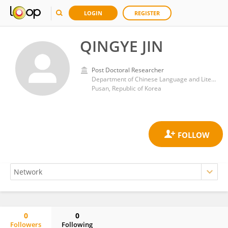
LOGIN
REGISTER
QINGYE JIN
Post Doctoral Researcher
Department of Chinese Language and Literature, College of Humanities, Pusan National University
Pusan, Republic of Korea
0
0
Followers
Following