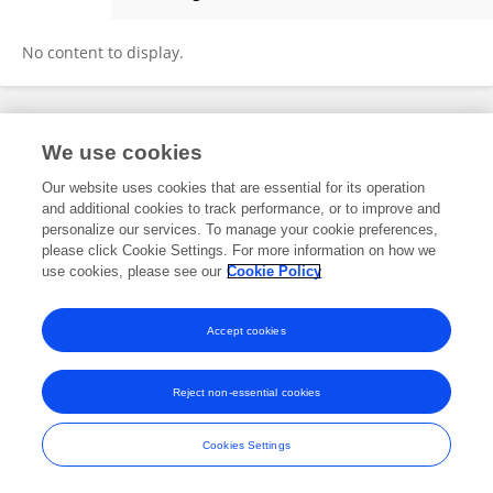
QINGYE JIN
No content to display.
Frontiers In and Loop are registered trade marks of Frontiers Media SA.
We use cookies
© Copyright 2007-2026 Frontiers Media SA. All rights reserved -
Terms
and Conditions
Our website uses cookies that are essential for its operation
and additional cookies to track performance, or to improve and
personalize our services. To manage your cookie preferences,
please click Cookie Settings. For more information on how we
use cookies, please see our
Cookie Policy
Accept cookies
Reject non-essential cookies
Cookies Settings