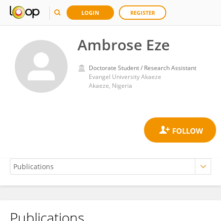
LOGIN
REGISTER
Ambrose Eze
Doctorate Student / Research Assistant
Evangel University Akaeze
Akaeze, Nigeria
Publications