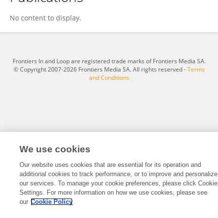
Ambrose Eze
No content to display.
Frontiers In and Loop are registered trade marks of Frontiers Media SA.
© Copyright 2007-2026 Frontiers Media SA. All rights reserved -
Terms
and Conditions
We use cookies
Our website uses cookies that are essential for its operation and
additional cookies to track performance, or to improve and personalize
our services. To manage your cookie preferences, please click Cookie
Settings. For more information on how we use cookies, please see
our
Cookie Policy